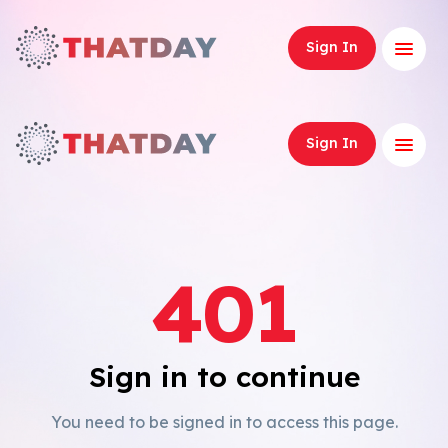
Expand
Sign In
Expand
Sign In
401
Sign in to continue
You need to be signed in to access this page.