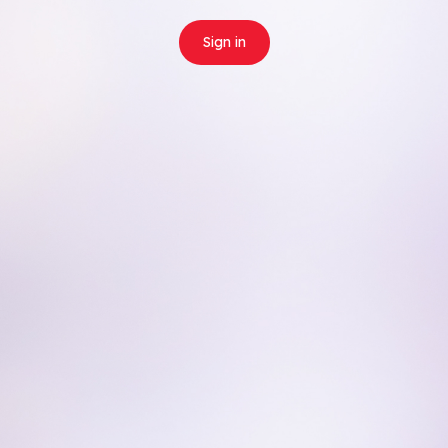
Sign in